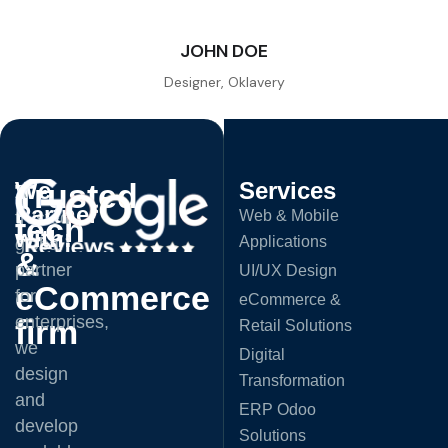
JOHN DOE
Designer, Oklavery
Trusted
We
Services
A
Partner
Web & Mobile
trusted
tech
with:
Applications
global
&
partner
UI/UX Design
eCommerce
for
eCommerce &
enterprises,
firm
Retail Solutions
we
Digital
design
Transformation
and
ERP Odoo
develop
Solutions