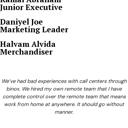
Junior Executive
Daniyel Joe
Marketing Leader
Halvam Alvida
Merchandiser
We’ve had bad experiences with call centers through
binox. We hired my own remote team that I have
complete control over the remote team that means
work from home at anywhere. It should go without
manner.