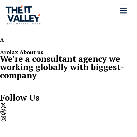
A
Arolax About us
We’re­ a­ consultant agency we
working­ globally­ with­ biggest­
company
Follow Us