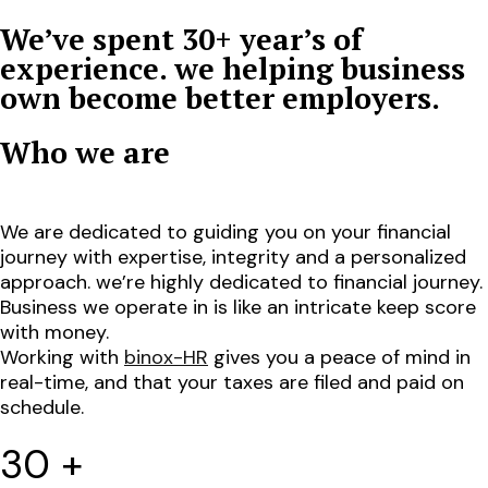
We’ve spent 30+ year’s of
experience. we helping business
own become better employers.
Who we are
We are dedicated to guiding you on your financial
journey with expertise, integrity and a personalized
approach. we’re highly dedicated to financial journey.
Business we operate in is like an intricate keep score
with money.
Working with
binox-HR
gives you a peace of mind in
real-time, and that your taxes are filed and paid on
schedule.
30
+