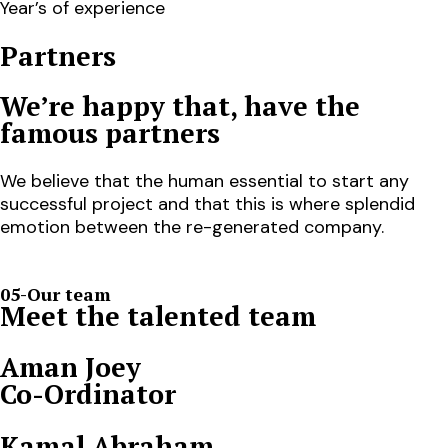
Year’s of experience
Partners
We’re happy that, have the
famous partners
We believe that the human essential to start any
successful project and that this is where splendid
emotion between the re-generated company.
05-Our team
Meet the talented team
Aman Joey
Co-Ordinator
Kamal Abraham