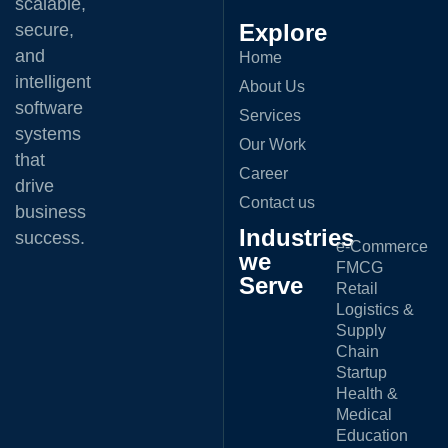
scalable,
Explore
secure,
and
Home
intelligent
About Us
software
Services
systems
Our Work
that
Career
drive
Contact us
business
Industries
success.
e-Commerce
we
FMCG
Serve
Retail
Logistics &
Supply
Chain
Startup
Health &
Medical
Education