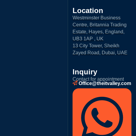
Location
Westminster Business
Centre, Britannia Trading
Estate, Hayes, England,
UB3 1AP , UK
13 City Tower, Sheikh
Zayed Road, Dubai, UAE
Inquiry
Contact for appointment
Office@theitvalley.com