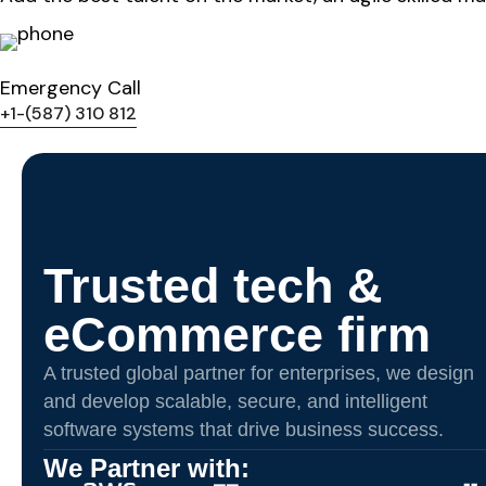
Emergency Call
+1-(587) 310 812
Trusted tech &
eCommerce firm
A trusted global partner for enterprises, we design
and develop scalable, secure, and intelligent
software systems that drive business success.
We Partner with: