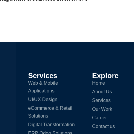
Services
Explore
Web & Mobile
Home
Applications
About Us
UI/UX Design
Services
eCommerce & Retail
Our Work
Solutions
Career
Digital Transformation
Contact us
ERP Odoo Solutions