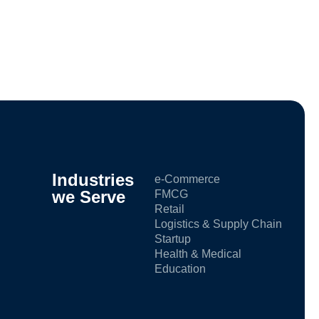
Industries
e-Commerce
we Serve
FMCG
Retail
Logistics & Supply Chain
Startup
Health & Medical
Education