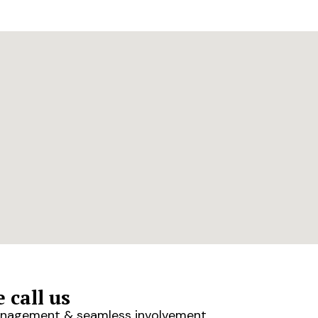
 call us
 management & seamless involvement