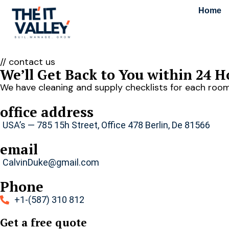
Home
// contact us
We’ll Get Back to You within 24 H
We have cleaning and supply checklists for each room
office address
USA’s — 785 15h Street, Office 478 Berlin, De 81566
email
CalvinDuke@gmail.com
Phone
+1-(587) 310 812
Get a free quote