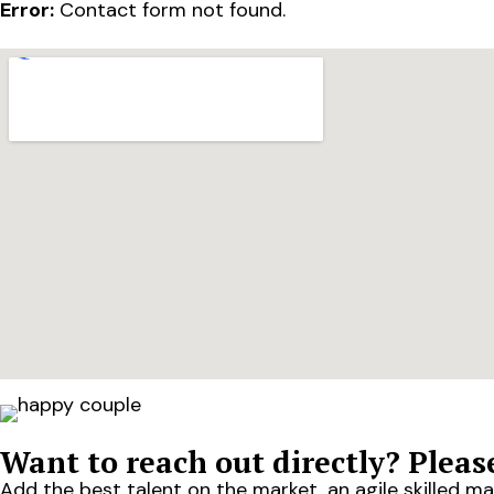
Error:
Contact form not found.
Want to reach out directly? Please
Add the best talent on the market, an agile skilled