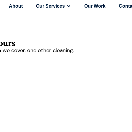
About
Our Services
Our Work
Conta
ours
 we cover, one other cleaning.