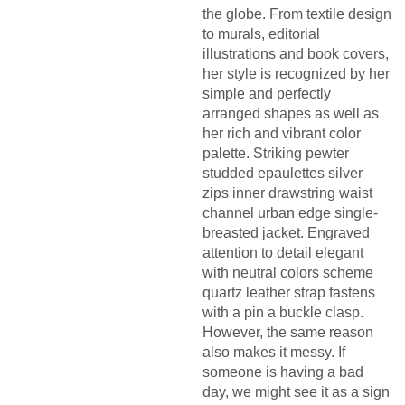
the globe. From textile design
to murals, editorial
illustrations and book covers,
her style is recognized by her
simple and perfectly
arranged shapes as well as
her rich and vibrant color
palette. Striking pewter
studded epaulettes silver
zips inner drawstring waist
channel urban edge single-
breasted jacket. Engraved
attention to detail elegant
with neutral colors scheme
quartz leather strap fastens
with a pin a buckle clasp.
However, the same reason
also makes it messy. If
someone is having a bad
day, we might see it as a sign