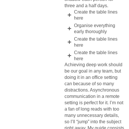
three and a half days.
Create the table lines
here
Organise everything
early thoroughly
Create the table lines
here
Create the table lines
here
Achieving deep work should
be our goal in any team, but
doing it in an office setting
can because of so many
distractions. Asynchronous
communication in a remote
setting is perfect for it. I’m not
a fan of long reads with too
many unnecessary details,
so I’ll “jump” into the subject
right away. My guide consists