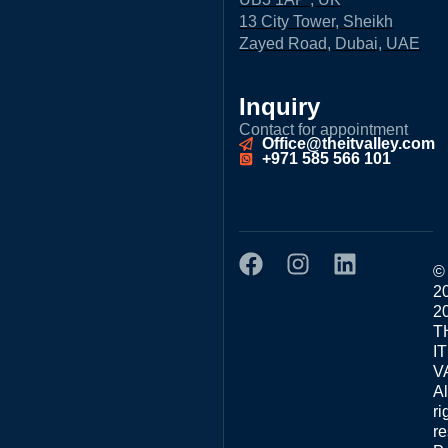
13 City Tower, Sheikh
Zayed Road, Dubai, UAE
Inquiry
Contact for appointment
Office@theitvalley.com
+971 585 566 101
©
2
2
T
IT
V
Al
ri
re