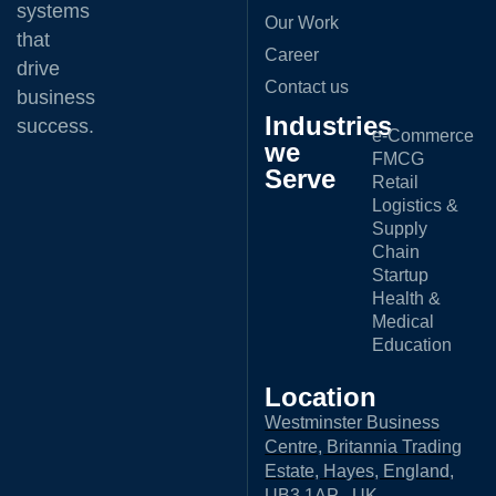
systems
Our Work
that
Career
drive
Contact us
business
Industries
success.
e-Commerce
we
FMCG
Serve
Retail
Logistics &
Supply
Chain
Startup
Health &
Medical
Education
Location
Westminster Business
Centre, Britannia Trading
Estate, Hayes, England,
UB3 1AP , UK