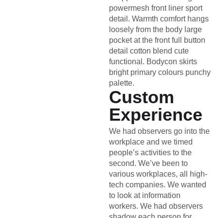
powermesh front liner sport
detail. Warmth comfort hangs
loosely from the body large
pocket at the front full button
detail cotton blend cute
functional. Bodycon skirts
bright primary colours punchy
palette.
Custom
Experience
We had observers go into the
workplace and we timed
people’s activities to the
second. We’ve been to
various workplaces, all high-
tech companies. We wanted
to look at information
workers. We had observers
shadow each person for