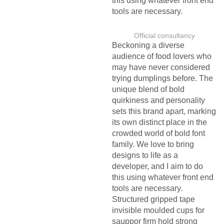
this using whatever front end
tools are necessary.
Official consultancy
Beckoning a diverse
audience of food lovers who
may have never considered
trying dumplings before. The
unique blend of bold
quirkiness and personality
sets this brand apart, marking
its own distinct place in the
crowded world of bold font
family. We love to bring
designs to life as a
developer, and I aim to do
this using whatever front end
tools are necessary.
Structured gripped tape
invisible moulded cups for
sauppor firm hold strong