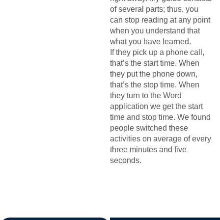
of several parts; thus, you
can stop reading at any point
when you understand that
what you have learned.
If they pick up a phone call,
that’s the start time. When
they put the phone down,
that’s the stop time. When
they turn to the Word
application we get the start
time and stop time. We found
people switched these
activities on average of every
three minutes and five
seconds.