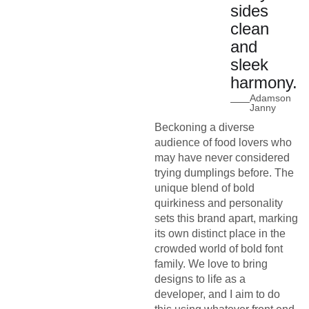
sides
clean
and
sleek
harmony.
Adamson
Janny
Beckoning a diverse
audience of food lovers who
may have never considered
trying dumplings before. The
unique blend of bold
quirkiness and personality
sets this brand apart, marking
its own distinct place in the
crowded world of bold font
family. We love to bring
designs to life as a
developer, and I aim to do