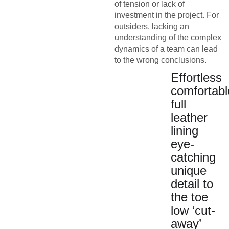
of tension or lack of
investment in the project. For
outsiders, lacking an
understanding of the complex
dynamics of a team can lead
to the wrong conclusions.
Effortless
comfortabl
full
leather
lining
eye-
catching
unique
detail to
the toe
low ‘cut-
away’