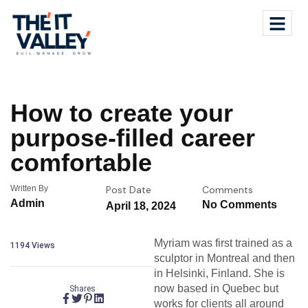
How to create your
purpose-filled career
comfortable
Written By
Post Date
Comments
Admin
No Comments
April 18, 2024
Myriam was first trained as a
1194
Views
sculptor in Montreal and then
in Helsinki, Finland. She is
now based in Quebec but
Shares
works for clients all around