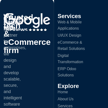
Trusted
We
Services
A
Partner
Web & Mobile
trusted
tech
with:
Applications
global
&
partner
UI/UX Design
eCommerce
for
eCommerce &
enterprises,
firm
Retail Solutions
we
Digital
design
Transformation
and
ERP Odoo
develop
Solutions
scalable,
Explore
secure,
and
Home
intelligent
About Us
software
Services