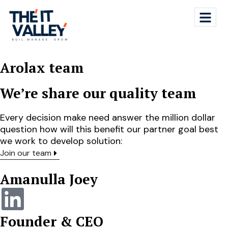
Arolax team
We’re share our quality team
Every decision make need answer the million dollar
question how will this benefit our partner goal best
we work to develop solution:
Join our team
Amanulla Joey
Founder & CEO