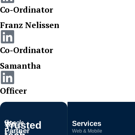
Co-Ordinator
Franz Nelissen
Co-Ordinator
Samantha
Officer
Trusted
We
Services
A
Partner
Web & Mobile
trusted