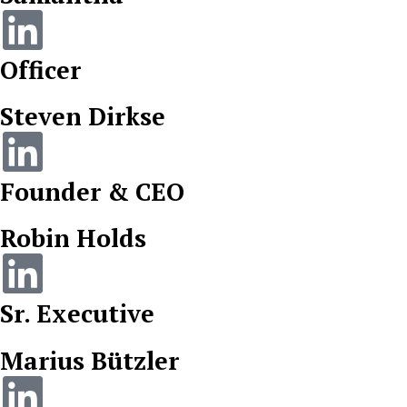
Officer
Steven Dirkse
Founder & CEO
Robin Holds
Sr. Executive
Marius Bützler