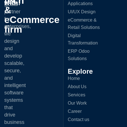
tech
with:
Applications
global
&
partner
UI/UX Design
eCommerce
for
eCommerce &
enterprises,
firm
Retail Solutions
we
Digital
design
Transformation
and
ERP Odoo
develop
Solutions
scalable,
Explore
secure,
and
Home
intelligent
About Us
software
Services
systems
Our Work
that
Career
drive
Contact us
business