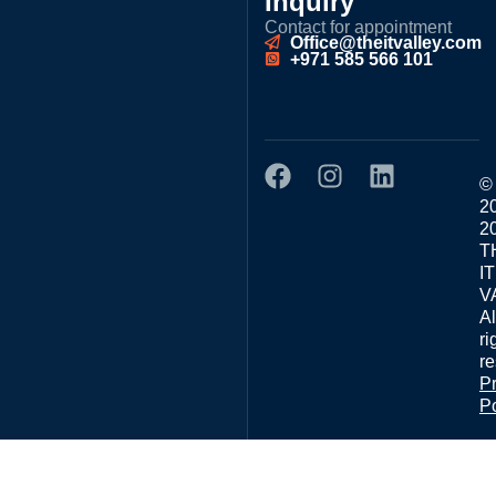
Inquiry
Contact for appointment
Office@theitvalley.com
+971 585 566 101
©
2
2
T
IT
V
Al
ri
re
P
Po