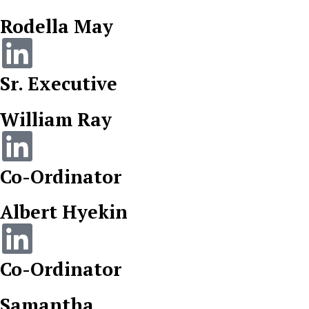
Rodella May
Sr. Executive
William Ray
Co-Ordinator
Albert Hyekin
Co-Ordinator
Samantha