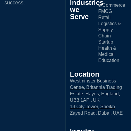
Industries
success.
e-Commerce
we
FMCG
Serve
Retail
Logistics &
Supply
Chain
Startup
Health &
Medical
Education
Location
Westminster Business
Centre, Britannia Trading
Estate, Hayes, England,
UB3 1AP , UK
13 City Tower, Sheikh
Zayed Road, Dubai, UAE