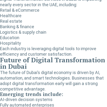
nearly every sector in the UAE, including:
Retail & eCommerce
Healthcare
Real estate
Banking & finance
Logistics & supply chain
Education
Hospitality
Each industry is leveraging digital tools to improve
efficiency and customer satisfaction.
Future of Digital Transformation
in Dubai
The future of Dubai’s digital economy is driven by AI,
automation, and smart technologies. Businesses that
adopt digital transformation early will gain a strong
competitive advantage.
Emerging trends include:
AI-driven decision systems
Fully automated enterprises