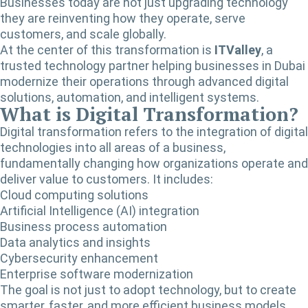
Businesses today are not just upgrading technology
they are reinventing how they operate, serve
customers, and scale globally.
At the center of this transformation is
ITValley
, a
trusted technology partner helping businesses in Dubai
modernize their operations through advanced digital
solutions, automation, and intelligent systems.
What is Digital Transformation?
Digital transformation refers to the integration of digital
technologies into all areas of a business,
fundamentally changing how organizations operate and
deliver value to customers. It includes:
Cloud computing solutions
Artificial Intelligence (AI) integration
Business process automation
Data analytics and insights
Cybersecurity enhancement
Enterprise software modernization
The goal is not just to adopt technology, but to create
smarter, faster, and more efficient business models.