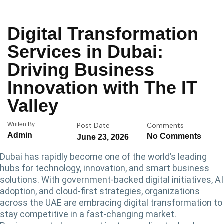
Digital Transformation
Services in Dubai:
Driving Business
Innovation with The IT
Valley
Written By
Post Date
Comments
Admin
No Comments
June 23, 2026
Dubai has rapidly become one of the world’s leading
hubs for technology, innovation, and smart business
solutions. With government-backed digital initiatives, AI
adoption, and cloud-first strategies, organizations
across the UAE are embracing digital transformation to
stay competitive in a fast-changing market.