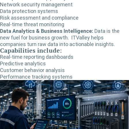
Network security management
Data protection systems
Risk assessment and compliance
Real-time threat monitoring
Data Analytics & Business Intelligence:
Data is the
new fuel for business growth. ITValley helps
companies turn raw data into actionable insights.
Capabilities include:
Real-time reporting dashboards
Predictive analytics
Customer behavior analysis
Performance tracking systems