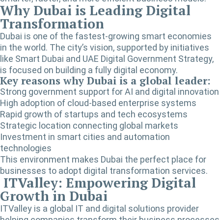
Why Dubai is Leading Digital
Transformation
Dubai is one of the fastest-growing smart economies
in the world. The city’s vision, supported by initiatives
like Smart Dubai and UAE Digital Government Strategy,
is focused on building a fully digital economy.
Key reasons why Dubai is a global leader:
Strong government support for AI and digital innovation
High adoption of cloud-based enterprise systems
Rapid growth of startups and tech ecosystems
Strategic location connecting global markets
Investment in smart cities and automation
technologies
This environment makes Dubai the perfect place for
businesses to adopt digital transformation services.
ITValley: Empowering Digital
Growth in Dubai
ITValley is a global IT and digital solutions provider
helping companies transform their business processes