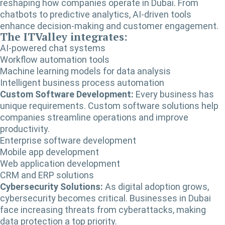
reshaping how companies operate in Dubai. From
chatbots to predictive analytics, AI-driven tools
enhance decision-making and customer engagement.
The ITValley integrates:
AI-powered chat systems
Workflow automation tools
Machine learning models for data analysis
Intelligent business process automation
Custom Software Development:
Every business has
unique requirements. Custom software solutions help
companies streamline operations and improve
productivity.
Enterprise software development
Mobile app development
Web application development
CRM and ERP solutions
Cybersecurity Solutions:
As digital adoption grows,
cybersecurity becomes critical. Businesses in Dubai
face increasing threats from cyberattacks, making
data protection a top priority.