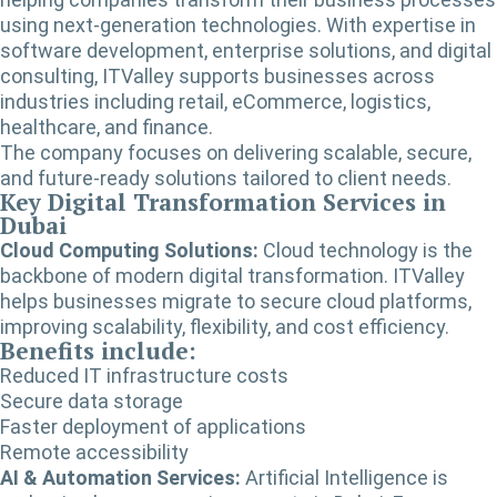
using next-generation technologies. With expertise in
software development, enterprise solutions, and digital
consulting, ITValley supports businesses across
industries including retail, eCommerce, logistics,
healthcare, and finance.
The company focuses on delivering scalable, secure,
and future-ready solutions tailored to client needs.
Key Digital Transformation Services in
Dubai
Cloud Computing Solutions:
Cloud technology is the
backbone of modern digital transformation. ITValley
helps businesses migrate to secure cloud platforms,
improving scalability, flexibility, and cost efficiency.
Benefits include:
Reduced IT infrastructure costs
Secure data storage
Faster deployment of applications
Remote accessibility
AI & Automation Services:
Artificial Intelligence is