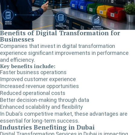
Benefits of Digital Transformation for
Businesses
Companies that invest in digital transformation
experience significant improvements in performance
and efficiency.
Key benefits include:
Faster business operations
Improved customer experience
Increased revenue opportunities
Reduced operational costs
Better decision-making through data
Enhanced scalability and flexibility
In Dubai’s competitive market, these advantages are
essential for long-term success.
Industries Benefiting in Dubai
Digital Transformation Services in Dubai
is impacting